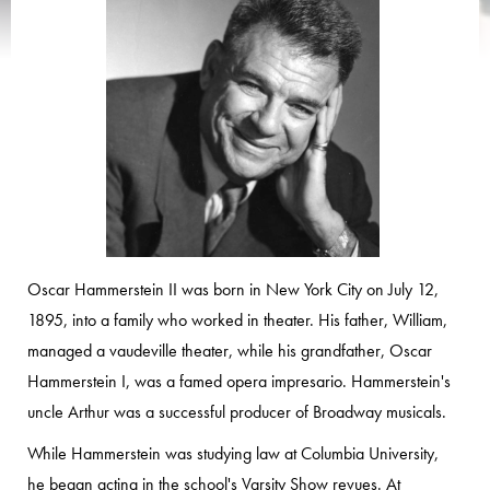
Oscar Hammerstein II was born in New York City on July 12,
1895, into a family who worked in theater. His father, William,
managed a vaudeville theater, while his grandfather, Oscar
Hammerstein I, was a famed opera impresario. Hammerstein's
uncle Arthur was a successful producer of Broadway musicals.
While Hammerstein was studying law at Columbia University,
he began acting in the school's Varsity Show revues. At