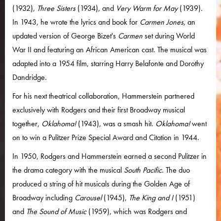
(1932),
Three Sisters
(1934), and
Very Warm for May
(1939).
In 1943, he wrote the lyrics and book for
Carmen Jones
, an
updated version of George Bizet's
Carmen
set during World
War II and featuring an African American cast. The musical was
adapted into a 1954 film, starring Harry Belafonte and Dorothy
Dandridge.
For his next theatrical collaboration, Hammerstein partnered
exclusively with Rodgers and their first Broadway musical
together,
Oklahoma!
(1943), was a smash hit.
Oklahoma!
went
on to win a Pulitzer Prize Special Award and Citation in 1944.
In 1950, Rodgers and Hammerstein earned a second Pulitzer in
the drama category with the musical
South Pacific
. The duo
produced a string of hit musicals during the Golden Age of
Broadway including
Carousel
(1945),
The King and I
(1951)
and
The Sound of Music
(1959), which was Rodgers and