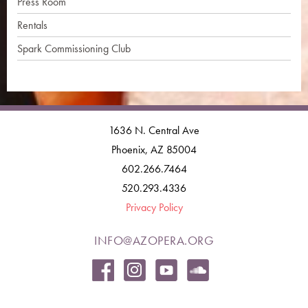
Press Room
Rentals
Spark Commissioning Club
1636 N. Central Ave
Phoenix, AZ 85004
602.266.7464
520.293.4336
Privacy Policy
INFO@AZOPERA.ORG