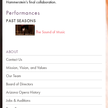
Hammerstein's final collaboration.
Performances
PAST SEASONS
The Sound of Music
ABOUT
Contact Us
Mission, Vision, and Values
Our Team
Board of Directors
Arizona Opera History
Jobs & Auditions