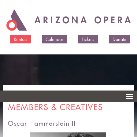
Skip to
main
content
Rentals
Calendar
Tickets
Donate
ARIZONA OPERA CAST
MEMBERS & CREATIVES
Oscar Hammerstein II