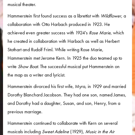
musical theater.
Hammerstein first found success as a librettist with
Wildflower
, a
collaboration with Otto Harbach produced in 1923. He
achieved even greater success with 1924's
Rose Marie
, which
he created in collaboration with Harbach as well as Herbert
Stothart and Rudolf Friml. While writing Rose Marie,
Hammerstein met Jerome Kern. In 1925 the duo teamed up to
write
Show Boat
. The successful musical put Hammerstein on
the map as a writer and lyricist.
Hammerstein divorced his first wife, Myra, in 1929 and married
Dorothy Blanchard Jacobson. They had one son, named James,
and Dorothy had a daughter, Susan, and son, Henry, from a
previous marriage.
Hammerstein continued to collaborate with Kern on several
musicals including
Sweet Adeline
(1929),
Music in the Air