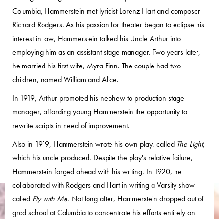
Columbia, Hammerstein met lyricist Lorenz Hart and composer
Richard Rodgers. As his passion for theater began to eclipse his
interest in law, Hammerstein talked his Uncle Arthur into
employing him as an assistant stage manager. Two years later,
he married his first wife, Myra Finn. The couple had two
children, named William and Alice.
In 1919, Arthur promoted his nephew to production stage
manager, affording young Hammerstein the opportunity to
rewrite scripts in need of improvement.
Also in 1919, Hammerstein wrote his own play, called
The Light
,
which his uncle produced. Despite the play's relative failure,
Hammerstein forged ahead with his writing. In 1920, he
collaborated with Rodgers and Hart in writing a Varsity show
called
Fly with Me
. Not long after, Hammerstein dropped out of
grad school at Columbia to concentrate his efforts entirely on