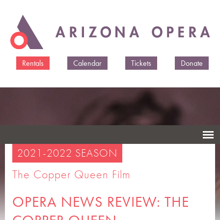
Skip to
main
content
Rentals
Calendar
Tickets
Donate
2021-2022 SEASON
The Copper Queen Film
OPERA NEWS REVIEW: THE