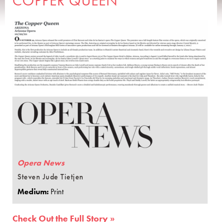
COPPER QUEEN
Opera News
Steven Jude Tietjen
Medium:
Print
Check Out the Full Story »