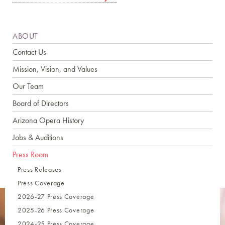
ABOUT
Contact Us
Mission, Vision, and Values
Our Team
Board of Directors
Arizona Opera History
Jobs & Auditions
Press Room
Press Releases
Press Coverage
2026-27 Press Coverage
2025-26 Press Coverage
2024-25 Press Coverage