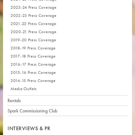
2023-24 Press Coverage
2022-23 Press Coverage
2021-22 Press Coverage
2020-21 Press Coverage
2019-20 Press Coverage
2018-19 Press Coverage
2017-18 Press Coverage
2016-17 Press Coverage
2015-16 Press Coverage
2014-15 Press Coverage
Media Outlets
Rentals
Spark Commissioning Club
INTERVIEWS & PR