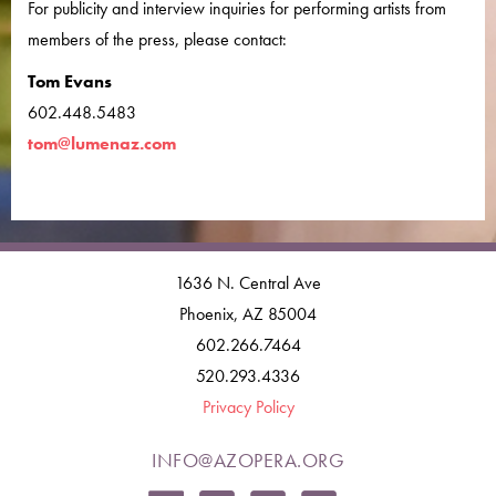
For publicity and interview inquiries for performing artists from
members of the press, please contact:
Tom Evans
602.448.5483
tom@lumenaz.com
1636 N. Central Ave
Phoenix, AZ 85004
602.266.7464
520.293.4336
Privacy Policy
INFO@AZOPERA.ORG