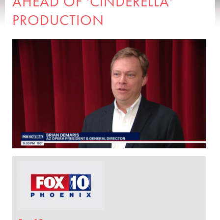
AHEAD OF 'CINDERELLA'
PRODUCTION