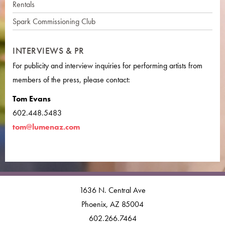
Rentals
Spark Commissioning Club
INTERVIEWS & PR
For publicity and interview inquiries for performing artists from
members of the press, please contact:
Tom Evans
602.448.5483
tom@lumenaz.com
1636 N. Central Ave
Phoenix, AZ 85004
602.266.7464