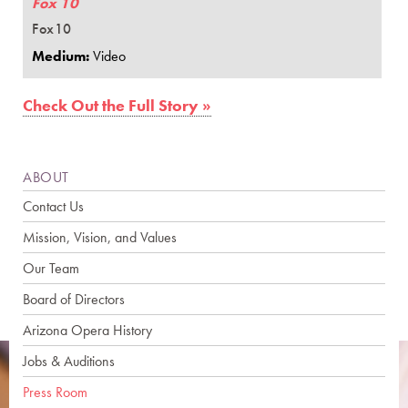
Fox 10
Fox10
Medium:
Video
Check Out the Full Story »
ABOUT
Contact Us
Mission, Vision, and Values
Our Team
Board of Directors
Arizona Opera History
Jobs & Auditions
Press Room