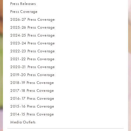
Press Releases
Press Coverage
2026-27 Press Coverage
2025-26 Press Coverage
2024-25 Press Coverage
2023-24 Press Coverage
2022-23 Press Coverage
2021-22 Press Coverage
2020-21 Press Coverage
2019-20 Press Coverage
2018-19 Press Coverage
2017-18 Press Coverage
2016-17 Press Coverage
2015-16 Press Coverage
2014-15 Press Coverage
Media Outlets