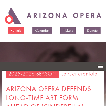
Skip to
main
content
Rentals
Calendar
Tickets
Donate
La Cenerentola
2025-2026 SEASON
ARIZONA OPERA DEFENDS
LONG-TIME ART FORM