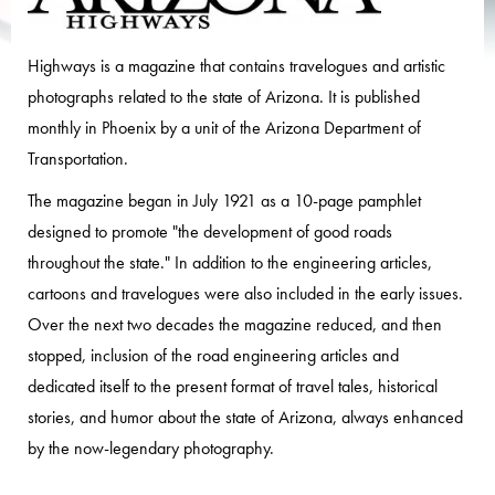
Highways is a magazine that contains travelogues and artistic
photographs related to the state of Arizona. It is published
monthly in Phoenix by a unit of the Arizona Department of
Transportation.
The magazine began in July 1921 as a 10-page pamphlet
designed to promote "the development of good roads
throughout the state." In addition to the engineering articles,
cartoons and travelogues were also included in the early issues.
Over the next two decades the magazine reduced, and then
stopped, inclusion of the road engineering articles and
dedicated itself to the present format of travel tales, historical
stories, and humor about the state of Arizona, always enhanced
by the now-legendary photography.