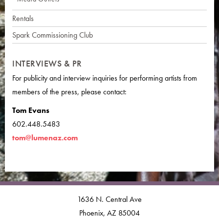
Rentals
Spark Commissioning Club
INTERVIEWS & PR
For publicity and interview inquiries for performing artists from
members of the press, please contact:
Tom Evans
602.448.5483
tom@lumenaz.com
1636 N. Central Ave
Phoenix, AZ 85004