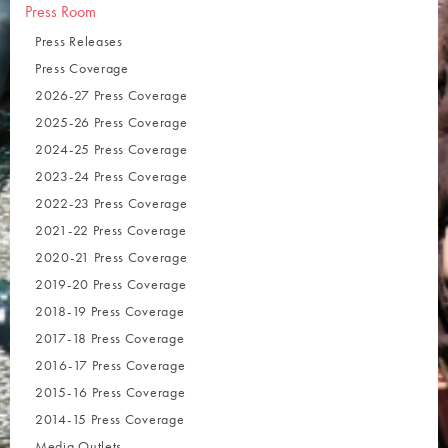
Press Room
Press Releases
Press Coverage
2026-27 Press Coverage
2025-26 Press Coverage
2024-25 Press Coverage
2023-24 Press Coverage
2022-23 Press Coverage
2021-22 Press Coverage
2020-21 Press Coverage
2019-20 Press Coverage
2018-19 Press Coverage
2017-18 Press Coverage
2016-17 Press Coverage
2015-16 Press Coverage
2014-15 Press Coverage
Media Outlets