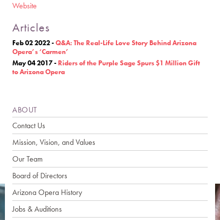
Website
Articles
Feb 02 2022
-
Q&A: The Real-Life Love Story Behind Arizona
Opera’s ‘Carmen’
May 04 2017
-
Riders of the Purple Sage Spurs $1 Million Gift
to Arizona Opera
ABOUT
Contact Us
Mission, Vision, and Values
Our Team
Board of Directors
Arizona Opera History
Jobs & Auditions