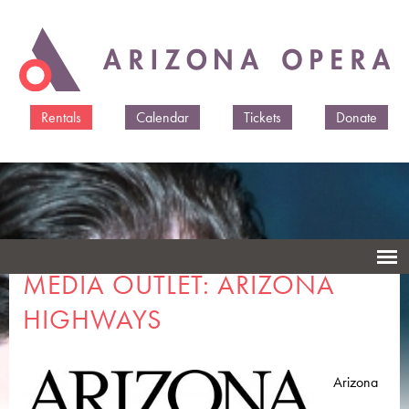
Skip to
main
content
Rentals
Calendar
Tickets
Donate
MEDIA OUTLET: ARIZONA
HIGHWAYS
Arizona