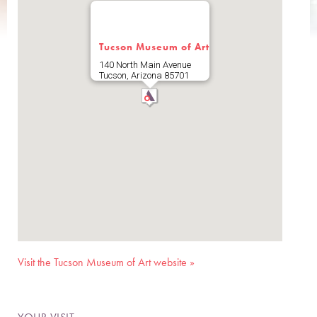
Tucson Museum of Art
140 North Main Avenue
Tucson
,
Arizona
85701
Visit the Tucson Museum of Art website »