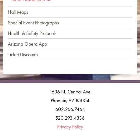
Hall Maps
Special Event Photographs
Health & Safety Protocols
Arizona Opera App
Ticket Discounts
1636 N. Central Ave
Phoenix, AZ 85004
602.266.7464
520.293.4336
Privacy Policy