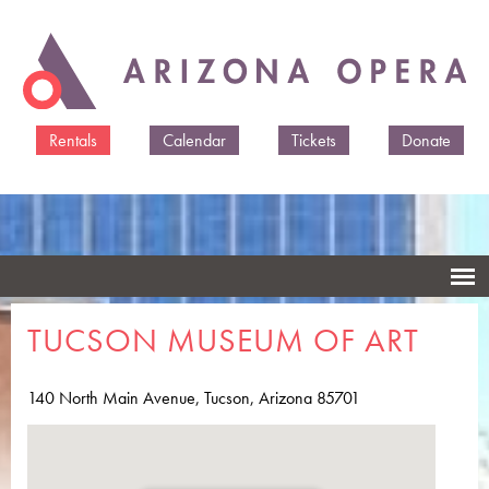
Skip to
main
content
Rentals
Calendar
Tickets
Donate
TUCSON MUSEUM OF ART
140 North Main Avenue, Tucson, Arizona 85701