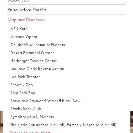
YOUR VISIT
Know Before You Go
Map and Directions
ASU Kerr
Arizona Opera
Children's Museum of Phoenix
Desert Botanical Garden
Herberger Theater Center
Joel and Cindy Revzen Atrium
Leo Rich Theater
Phoenix Zoo
Reid Park Zoo
Roma and Raymond Wittcoff Black Box
Stacks Book Club
Symphony Hall, Phoenix
The Linda Ronstadt Music Hall (formerly Tucson Music Hall)
Tucson Museum of Art