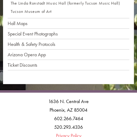
The Linda Ronstadt Music Hall (formerly Tucson Music Hall)
Tucson Museum of Art
Hall Maps
Special Event Photographs
Health & Safety Protocols
Arizona Opera App
Ticket Discounts
1636 N. Central Ave
Phoenix, AZ 85004
602.266.7464
520.293.4336
Privacy Policy