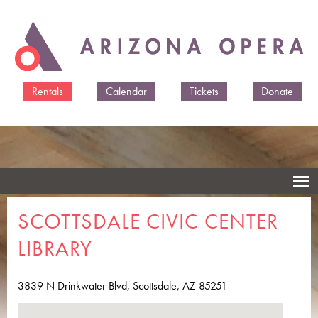
Skip to
main
content
Rentals
Calendar
Tickets
Donate
SCOTTSDALE CIVIC CENTER
LIBRARY
3839 N Drinkwater Blvd, Scottsdale, AZ 85251