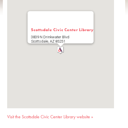
Scottsdale Civic Center Library
3839 N Drinkwater Blvd
Scottsdale
,
AZ
85251
Visit the Scottsdale Civic Center Library website »