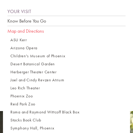
YOUR VISIT
Know Before You Go
Map and Directions
ASU Kerr
Arizona Opera
Children's Museum of Phoenix
Desert Botanical Garden
Herberger Theater Center
Joel and Cindy Revzen Atrium
Leo Rich Theater
Phoenix Zoo
Reid Park Zoo
Roma and Raymond Wittcoff Black Box
Stacks Book Club
Symphony Hall, Phoenix