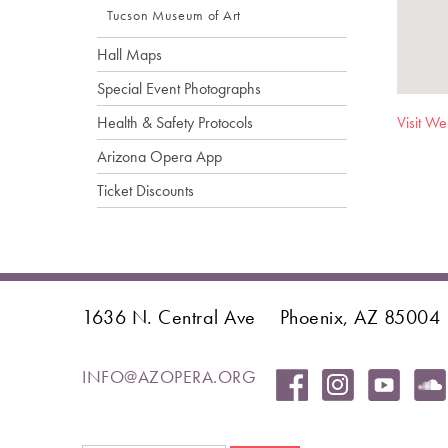
Tucson Museum of Art
Hall Maps
Special Event Photographs
Health & Safety Protocols
Visit We
Arizona Opera App
Ticket Discounts
1636 N. Central Ave
Phoenix, AZ 85004
INFO@AZOPERA.ORG