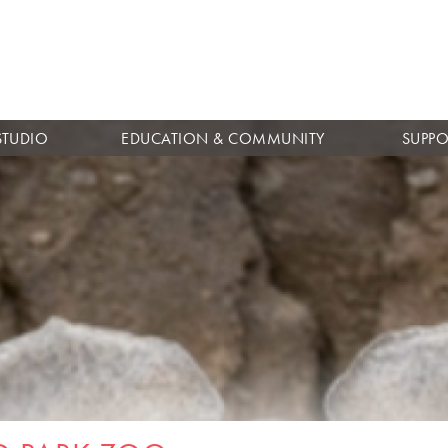
Skip to
main
content
STUDIO
EDUCATION & COMMUNITY
SUPPO