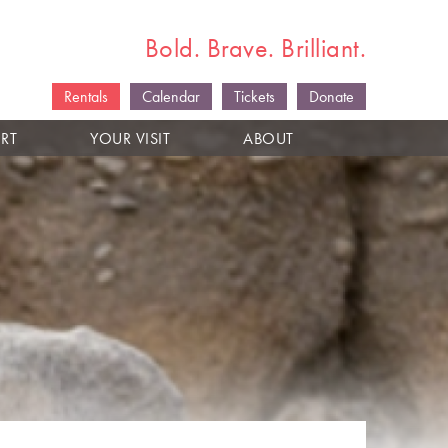
Bold. Brave. Brilliant.
Rentals
Calendar
Tickets
Donate
RT
YOUR VISIT
ABOUT