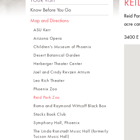
REI
YOUR VISIT
Know Before You Go
Reid Par
Map and Directions
acre cam
ASU Kerr
3400 E 
Arizona Opera
Children's Museum of Phoenix
Desert Botanical Garden
Herberger Theater Center
Joel and Cindy Revzen Atrium
Leo Rich Theater
Phoenix Zoo
Reid Park Zoo
Roma and Raymond Wittcoff Black Box
Stacks Book Club
Symphony Hall, Phoenix
The Linda Ronstadt Music Hall (formerly
Tucson Music Hall)