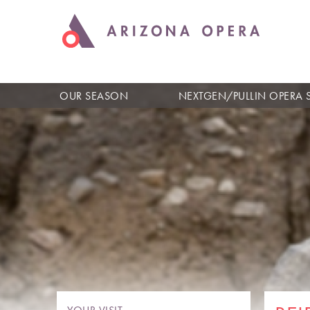
OUR SEASON
NEXTGEN/PULLIN OPERA 