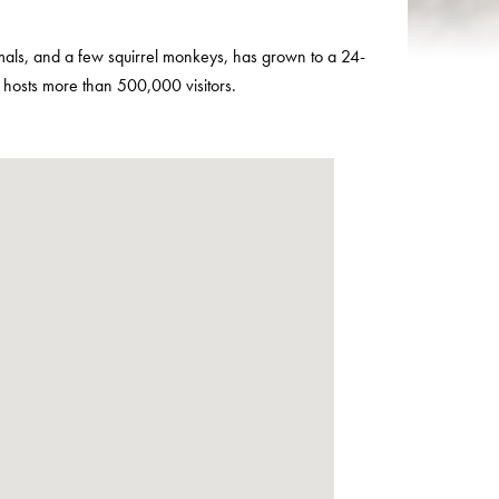
imals, and a few squirrel monkeys, has grown to a 24-
y hosts more than 500,000 visitors.