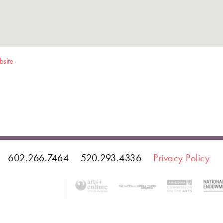
bsite
602.266.7464
520.293.4336
Privacy Policy