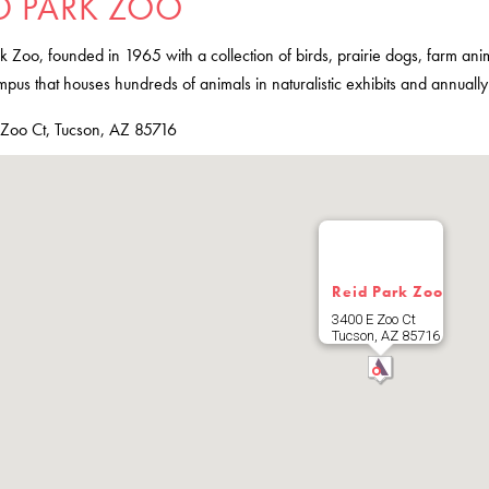
D PARK ZOO
k Zoo, founded in 1965 with a collection of birds, prairie dogs, farm an
pus that houses hundreds of animals in naturalistic exhibits and annuall
Zoo Ct, Tucson, AZ 85716
Reid Park Zoo
3400 E Zoo Ct
Tucson
,
AZ
85716