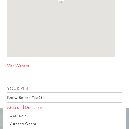
Visit Website
YOUR VISIT
Know Before You Go
Map and Directions
ASU Kerr
Arizona Opera