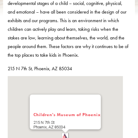
developmental stages of a child – social, cognitive, physical,
and emotional – have all been considered in the design of our
exhibits and our programs. This is an environment in which
children can actively play and learn, taking risks when the
stakes are low, learning about themselves, the world, and the
people around them. These factors are why it continues to be of
the top places to take kids in Phoenix.
215 N 7th St, Phoenix, AZ 85034
Children's Museum of Phoenix
215 N 7th St
Phoenix
,
AZ
85034