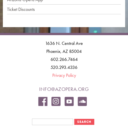
Ticket Discounts
1636 N. Central Ave
Phoenix, AZ 85004
602.266.7464
520.293.4336
Privacy Policy
INFO@AZOPERA.ORG
Search form
Search