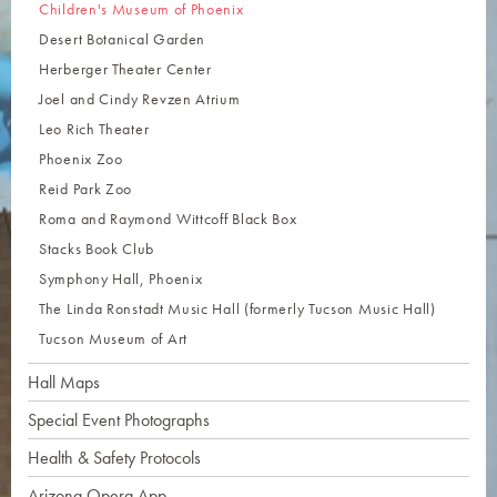
Children's Museum of Phoenix
Desert Botanical Garden
Herberger Theater Center
Joel and Cindy Revzen Atrium
Leo Rich Theater
Phoenix Zoo
Reid Park Zoo
Roma and Raymond Wittcoff Black Box
Stacks Book Club
Symphony Hall, Phoenix
The Linda Ronstadt Music Hall (formerly Tucson Music Hall)
Tucson Museum of Art
Hall Maps
Special Event Photographs
Health & Safety Protocols
Arizona Opera App