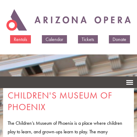
Skip to
main
content
Rentals
Calendar
Tickets
Donate
CHILDREN'S MUSEUM OF
PHOENIX
The Children’s Museum of Phoenix is a place where children
play to learn, and grown-ups learn to play. The many