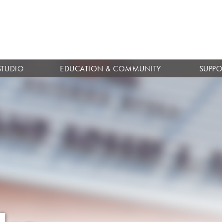
Skip to
main
content
STUDIO
EDUCATION & COMMUNITY
SUPPO