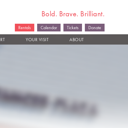
Bold. Brave. Brilliant.
Rentals
Calendar
Tickets
Donate
RT
YOUR VISIT
ABOUT