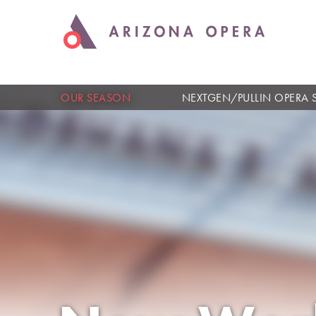
OUR SEASON
NEXTGEN/PULLIN OPERA 