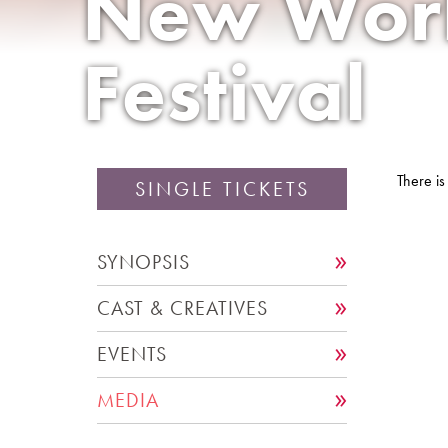
New Wor
Festival
There is
SINGLE TICKETS
SYNOPSIS
CAST & CREATIVES
EVENTS
MEDIA