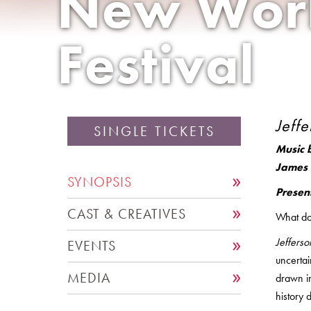
New Wor
Festival
Jeffe
SINGLE TICKETS
Music 
James 
SYNOPSIS
Presen
CAST & CREATIVES
What doe
Jefferso
EVENTS
uncerta
MEDIA
drawn i
history