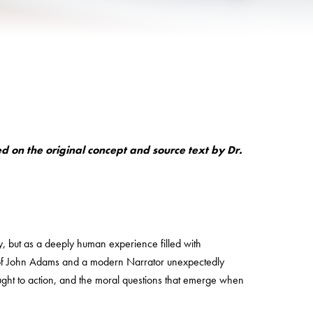
 on the original concept and source text by Dr.
ry, but as a deeply human experience filled with
e of John Adams and a modern Narrator unexpectedly
ght to action, and the moral questions that emerge when