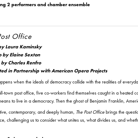
ing 2 performers and chamber ensemble
Post Office
by Laura Kaminsky
o by Elaine Sexton
 by Charles Renfro
ted in Partnership with American Opera Projects
pens when the ideals of democracy collide with the realities of everyday
ll-town post office, five co-workers find themselves caught in a heated c
means to live in a democracy. Then the ghost of Benjamin Franklin, America’
tive, contemporary, and deeply human,
The Post Office
brings the questi
e, challenging us to consider what unites us, what divides us, and wheth