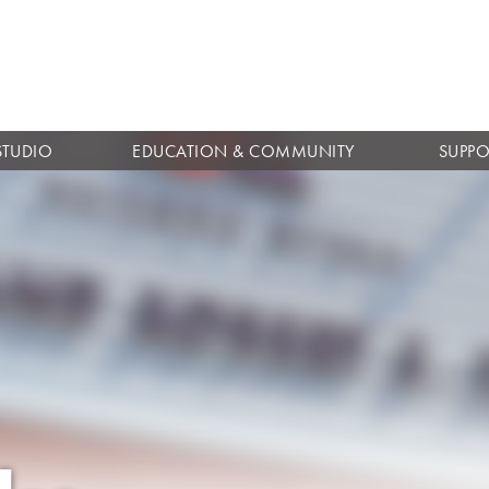
Skip to
main
content
STUDIO
EDUCATION & COMMUNITY
SUPPO