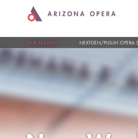
OUR SEASON
NEXTGEN/PULLIN OPERA 