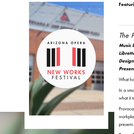
Featur
The 
Music 
Librett
Design
Presen
What hap
In a sma
what it 
Provoca
workplac
present.