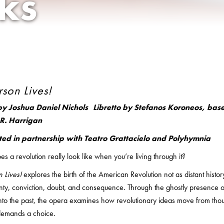
ks
rson Lives!
by Joshua Daniel Nichols Libretto by Stefanos Koroneos, based
R. Harrigan
ted in partnership with Teatro Grattacielo and Polyhymnia
s a revolution really look like when you’re living through it?
n Lives!
explores the birth of the American Revolution not as distant histo
inty, conviction, doubt, and consequence. Through the ghostly presenc
nto the past, the opera examines how revolutionary ideas move from thou
 demands a choice.