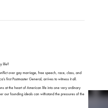
 life?
onflict over gay marriage, free speech, race, class, and
s first Postmaster General, arrives to witness it all.
ons at the heart of American life into one very ordinary
er our founding ideals can withstand the pressures of the