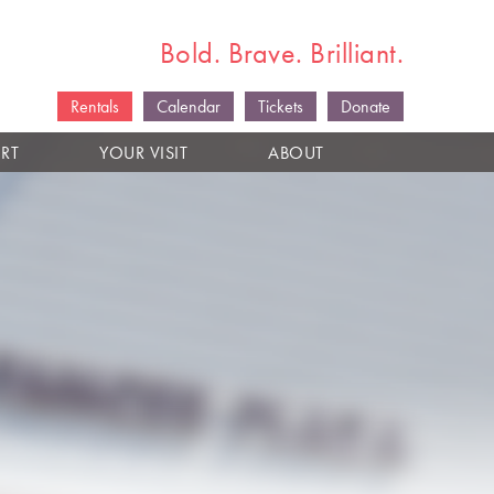
Bold. Brave. Brilliant.
Rentals
Calendar
Tickets
Donate
RT
YOUR VISIT
ABOUT