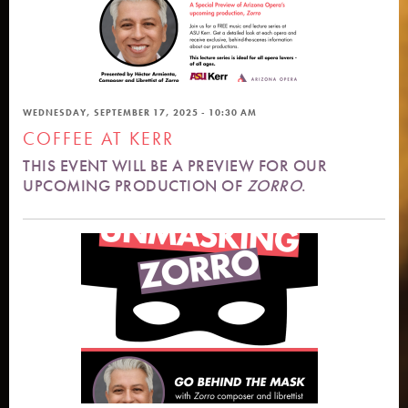
WEDNESDAY, SEPTEMBER 17, 2025 - 10:30 AM
COFFEE AT KERR
THIS EVENT WILL BE A PREVIEW FOR OUR
UPCOMING PRODUCTION OF
ZORRO
.