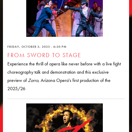
FRIDAY, OCTOBER 3, 2025 - 6:30 PM
FROM SWORD TO STAGE
Experience the thrill of opera like never before with a live fight
choreography talk and demonstration and this exclusive
preview of
Zorro
, Arizona Opera's first production of the
2025/26