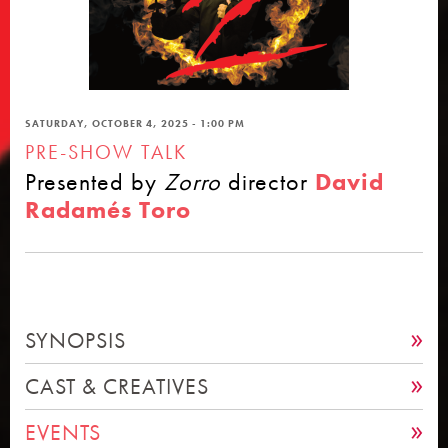
SATURDAY, OCTOBER 4, 2025 - 1:00 PM
PRE-SHOW TALK
Presented by
Zorro
director
David
Radamés Toro
SYNOPSIS
CAST & CREATIVES
EVENTS