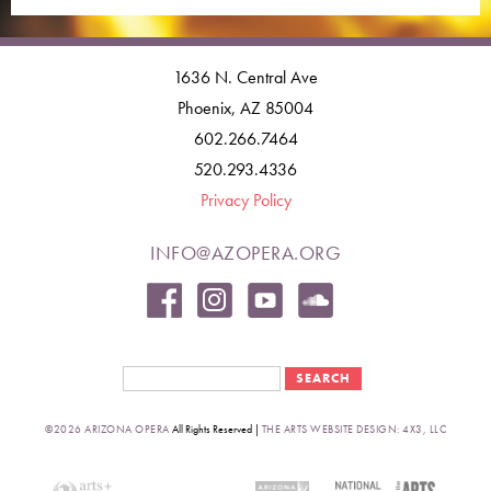
1636 N. Central Ave
Phoenix, AZ 85004
602.266.7464
520.293.4336
Privacy Policy
INFO@AZOPERA.ORG
Search form
Search
©2026 ARIZONA OPERA
All Rights Reserved |
THE ARTS WEBSITE DESIGN: 4X3, LLC