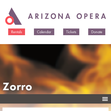
Skip to
main
content
Rentals
Calendar
Tickets
Donate
Zorro
Music and libretto by Héctor Armienta