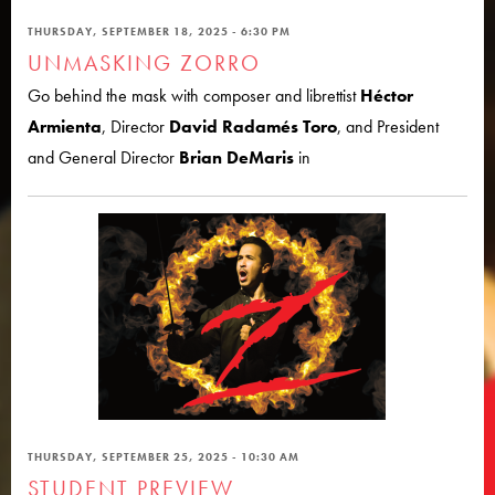
THURSDAY, SEPTEMBER 18, 2025 - 6:30 PM
UNMASKING ZORRO
Go behind the mask with composer and librettist
Héctor
Armienta
, Director
David Radamés Toro
, and President
and General Director
Brian DeMaris
in
THURSDAY, SEPTEMBER 25, 2025 - 10:30 AM
STUDENT PREVIEW