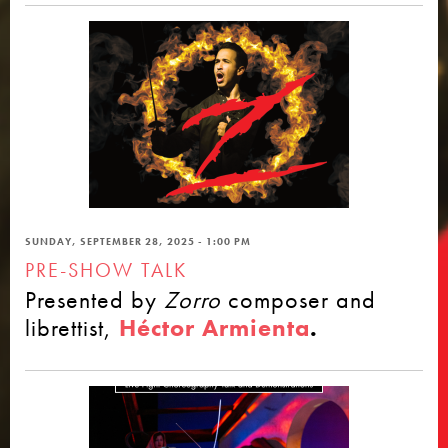
SUNDAY, SEPTEMBER 28, 2025 - 1:00 PM
PRE-SHOW TALK
Presented by
Zorro
composer and
librettist,
Héctor Armienta
.