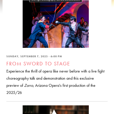
SUNDAY, SEPTEMBER 7, 2025 - 6:00 PM
FROM SWORD TO STAGE
Experience the thrill of opera like never before with a live fight
choreography talk and demonstration and this exclusive
preview of
Zorro
, Arizona Opera's first production of the
2025/26