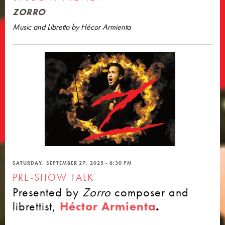
ZORRO
Music and Libretto by Hécor Armienta
SATURDAY, SEPTEMBER 27, 2025 - 6:30 PM
PRE-SHOW TALK
Presented by
Zorro
composer and
librettist,
Héctor Armienta
.