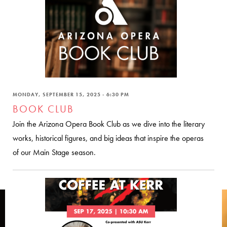
MONDAY, SEPTEMBER 15, 2025 - 6:30 PM
BOOK CLUB
Join the Arizona Opera Book Club as we dive into the literary
works, historical figures, and big ideas that inspire the operas
of our Main Stage season.