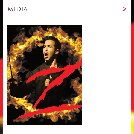
MEDIA