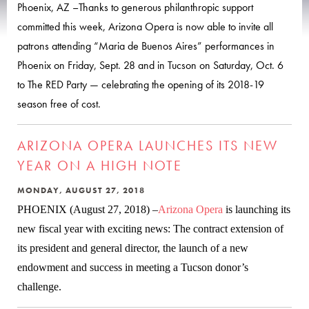
Phoenix, AZ –Thanks to generous philanthropic support
committed this week, Arizona Opera is now able to invite all
patrons attending “Maria de Buenos Aires” performances in
Phoenix on Friday, Sept. 28 and in Tucson on Saturday, Oct. 6
to The RED Party — celebrating the opening of its 2018-19
season free of cost.
ARIZONA OPERA LAUNCHES ITS NEW
YEAR ON A HIGH NOTE
MONDAY, AUGUST 27, 2018
PHOENIX (August 27, 2018) –
Arizona Opera
is launching its
new fiscal year with exciting news: The contract extension of
its president and general director, the launch of a new
endowment and success in meeting a Tucson donor’s
challenge.