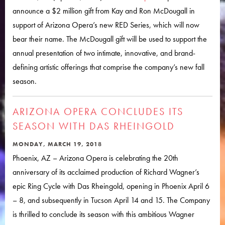
announce a $2 million gift from Kay and Ron McDougall in
support of Arizona Opera’s new RED Series, which will now
bear their name. The McDougall gift will be used to support the
annual presentation of two intimate, innovative, and brand-
defining artistic offerings that comprise the company’s new fall
season.
ARIZONA OPERA CONCLUDES ITS
SEASON WITH DAS RHEINGOLD
MONDAY, MARCH 19, 2018
Phoenix, AZ – Arizona Opera is celebrating the 20th
anniversary of its acclaimed production of Richard Wagner’s
epic Ring Cycle with Das Rheingold, opening in Phoenix April 6
– 8, and subsequently in Tucson April 14 and 15. The Company
is thrilled to conclude its season with this ambitious Wagner