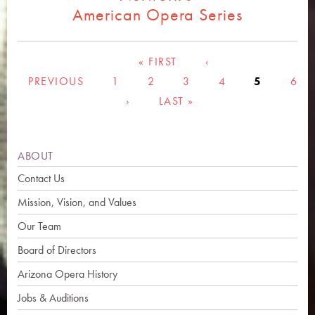
American Opera Series
Pages
« FIRST
‹
PREVIOUS
1
2
3
4
5
6
›
LAST »
ABOUT
Contact Us
Mission, Vision, and Values
Our Team
Board of Directors
Arizona Opera History
Jobs & Auditions