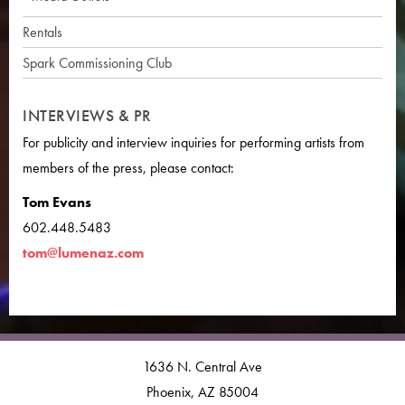
Rentals
Spark Commissioning Club
INTERVIEWS & PR
For publicity and interview inquiries for performing artists from
members of the press, please contact:
Tom Evans
602.448.5483
tom@lumenaz.com
1636 N. Central Ave
Phoenix, AZ 85004