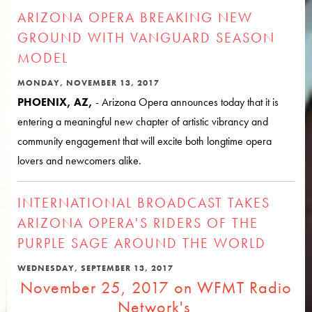
ARIZONA OPERA BREAKING NEW
GROUND WITH VANGUARD SEASON
MODEL
MONDAY, NOVEMBER 13, 2017
PHOENIX, AZ,
- Arizona Opera announces today that it is
entering a meaningful new chapter of artistic vibrancy and
community engagement that will excite both longtime opera
lovers and newcomers alike.
INTERNATIONAL BROADCAST TAKES
ARIZONA OPERA'S RIDERS OF THE
PURPLE SAGE AROUND THE WORLD
WEDNESDAY, SEPTEMBER 13, 2017
November 25, 2017 on WFMT Radio
Network's