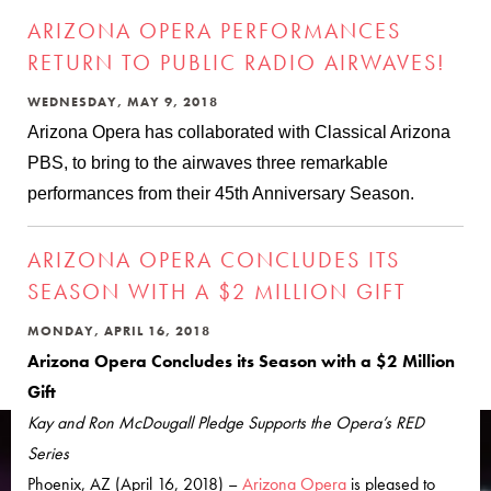
ARIZONA OPERA PERFORMANCES
RETURN TO PUBLIC RADIO AIRWAVES!
WEDNESDAY, MAY 9, 2018
Arizona Opera has collaborated with Classical Arizona
PBS, to bring to the airwaves three remarkable
performances from their 45th Anniversary Season.
ARIZONA OPERA CONCLUDES ITS
SEASON WITH A $2 MILLION GIFT
MONDAY, APRIL 16, 2018
Arizona Opera Concludes its Season with a $2 Million
Gift
Kay and Ron McDougall Pledge Supports the Opera’s RED
Series
Phoenix, AZ (April 16, 2018) –
Arizona Opera
is pleased to