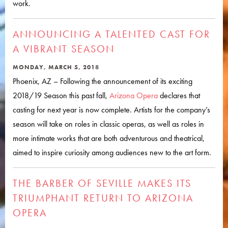
work.
ANNOUNCING A TALENTED CAST FOR
A VIBRANT SEASON
MONDAY, MARCH 5, 2018
Phoenix, AZ – Following the announcement of its exciting
2018/19 Season this past fall,
Arizona Opera
declares that
casting for next year is now complete. Artists for the company’s
season will take on roles in classic operas, as well as roles in
more intimate works that are both adventurous and theatrical,
aimed to inspire curiosity among audiences new to the art form.
THE BARBER OF SEVILLE MAKES ITS
TRIUMPHANT RETURN TO ARIZONA
OPERA