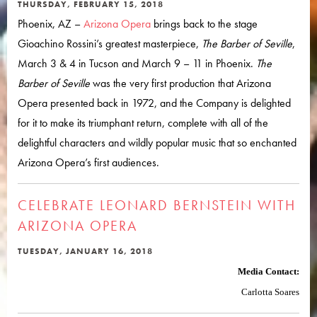
THURSDAY, FEBRUARY 15, 2018
Phoenix, AZ –
Arizona Opera
brings back to the stage
Gioachino Rossini’s greatest masterpiece,
The Barber of Seville
,
March 3 & 4 in Tucson and March 9 – 11 in Phoenix.
The
Barber of Seville
was the very first production that Arizona
Opera presented back in 1972, and the Company is delighted
for it to make its triumphant return, complete with all of the
delightful characters and wildly popular music that so enchanted
Arizona Opera’s first audiences.
CELEBRATE LEONARD BERNSTEIN WITH
ARIZONA OPERA
TUESDAY, JANUARY 16, 2018
Media Contact:
Carlotta Soares