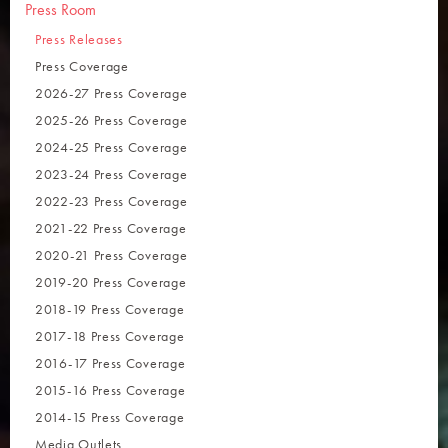
Press Room
Press Releases
Press Coverage
2026-27 Press Coverage
2025-26 Press Coverage
2024-25 Press Coverage
2023-24 Press Coverage
2022-23 Press Coverage
2021-22 Press Coverage
2020-21 Press Coverage
2019-20 Press Coverage
2018-19 Press Coverage
2017-18 Press Coverage
2016-17 Press Coverage
2015-16 Press Coverage
2014-15 Press Coverage
Media Outlets