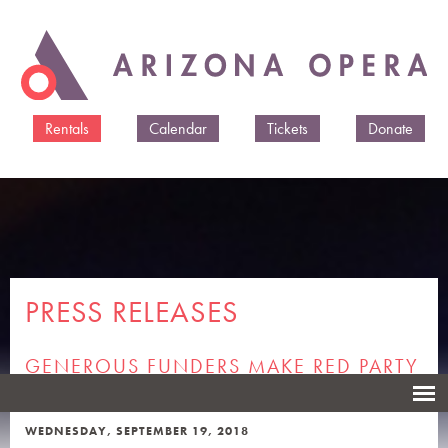
Skip to
main
content
Rentals
Calendar
Tickets
Donate
PRESS RELEASES
GENEROUS FUNDERS MAKE RED PARTY
FREE FOR OPERA ATTENDEES
WEDNESDAY, SEPTEMBER 19, 2018