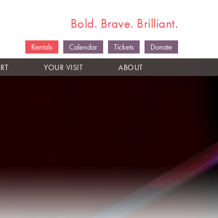
Bold. Brave. Brilliant.
Rentals
Calendar
Tickets
Donate
RT
YOUR VISIT
ABOUT