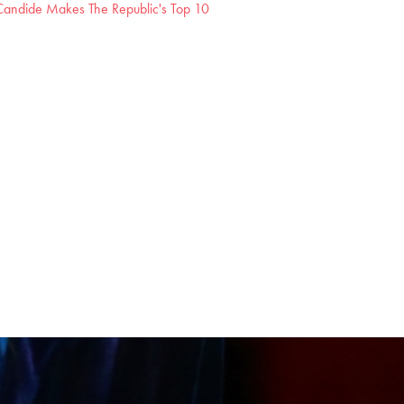
andide Makes The Republic's Top 10