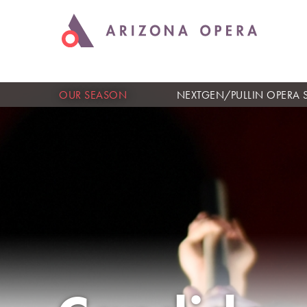
OUR SEASON
NEXTGEN/PULLIN OPERA 