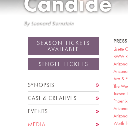
Candide
By Leonard Bernstein
PRES
SEASON TICKETS
AVAILABLE
Lisette 
BWW Rev
SINGLE TICKETS
Arizona
Arizona
Arts & E
SYNOPSIS
The Wee
Tucson D
CAST & CREATIVES
Phoenix 
Arizona
EVENTS
Arizona 
Worth th
MEDIA