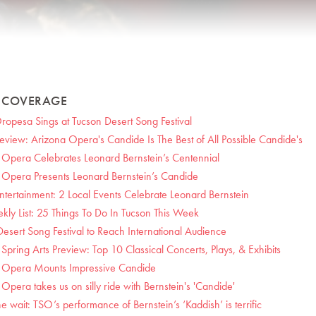
S COVERAGE
Oropesa Sings at Tucson Desert Song Festival
iew: Arizona Opera's Candide Is The Best of All Possible Candide's
 Opera Celebrates Leonard Bernstein’s Centennial
 Opera Presents Leonard Bernstein’s Candide
ntertainment: 2 Local Events Celebrate Leonard Bernstein
kly List: 25 Things To Do In Tucson This Week
esert Song Festival to Reach International Audience
Spring Arts Preview: Top 10 Classical Concerts, Plays, & Exhibits
 Opera Mounts Impressive Candide
Opera takes us on silly ride with Bernstein's 'Candide'
e wait: TSO’s performance of Bernstein’s ‘Kaddish’ is terrific