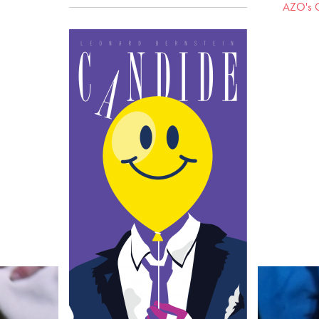
AZO's C