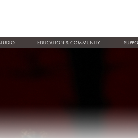
Skip to
main
content
STUDIO
EDUCATION & COMMUNITY
SUPPO